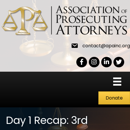
contact@apainc.org
Facebook Icon
Instagram icon
LinkedIn icon
Twitter
Donate
Day 1 Recap: 3rd