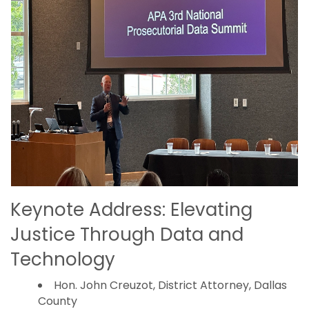
Keynote Address: Elevating
Justice Through Data and
Technology
Hon. John Creuzot, District Attorney, Dallas
County