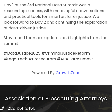
Day 1 of the 3rd National Data Summit was a
resounding success, with meaningful conversations
and practical tools for smarter, fairer justice. We
look forward to Day 2 and continuing the exploration
of data-driven justice.
Stay tuned for more updates and highlights from the
summit!
#DataJustice2025 #CriminalJusticeReform
#LegalTech #Prosecutors #APADataSummit
Powered By
GrowthZone
Association of Prosecuting Attorneys
202-861-2480
phone icon