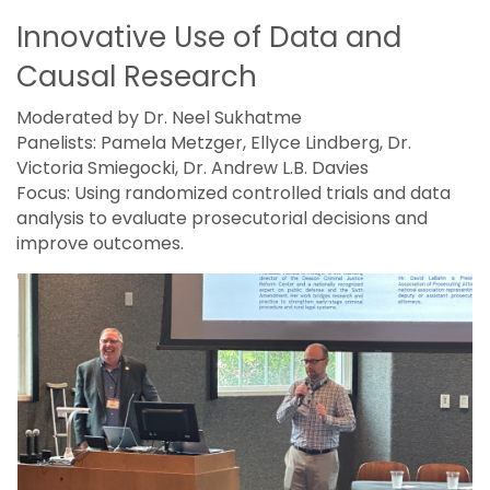
Innovative Use of Data and
Causal Research
Moderated by Dr. Neel Sukhatme
Panelists: Pamela Metzger, Ellyce Lindberg, Dr.
Victoria Smiegocki, Dr. Andrew L.B. Davies
Focus: Using randomized controlled trials and data
analysis to evaluate prosecutorial decisions and
improve outcomes.