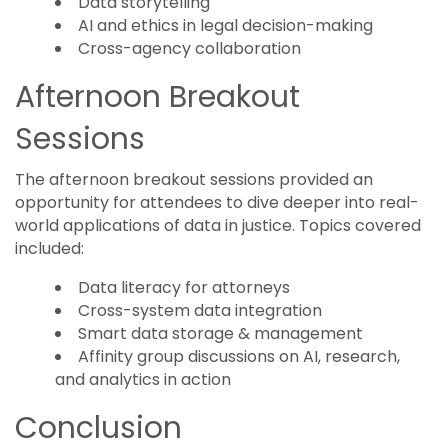
Data storytelling
AI and ethics in legal decision-making
Cross-agency collaboration
Afternoon Breakout
Sessions
The afternoon breakout sessions provided an
opportunity for attendees to dive deeper into real-
world applications of data in justice. Topics covered
included:
Data literacy for attorneys
Cross-system data integration
Smart data storage & management
Affinity group discussions on AI, research,
and analytics in action
Conclusion