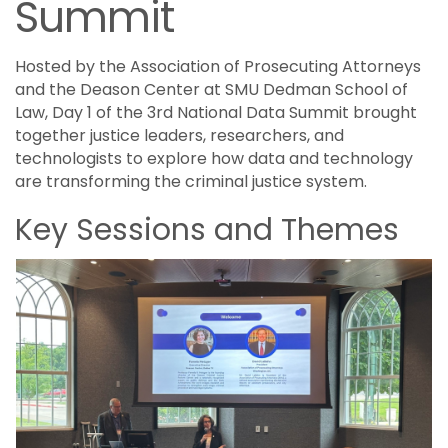
Summit
Hosted by the Association of Prosecuting Attorneys
and the Deason Center at SMU Dedman School of
Law, Day 1 of the 3rd National Data Summit brought
together justice leaders, researchers, and
technologists to explore how data and technology
are transforming the criminal justice system.
Key Sessions and Themes