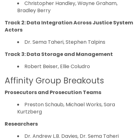
Christopher Handley, Wayne Graham,
Bradley Berry
Track 2: Data Integration Across Justice System
Actors
Dr. Sema Taheri, Stephen Talpins
Track 3: Data Storage and Management
Robert Beiser, Ellie Coludro
Affinity Group Breakouts
Prosecutors and Prosecution Teams
Preston Schaub, Michael Works, Sara
Kurtzberg
Researchers
Dr. Andrew L.B. Davies, Dr. Sema Taheri