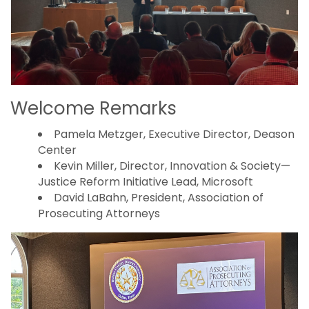
Welcome Remarks
Pamela Metzger, Executive Director, Deason
Center
Kevin Miller, Director, Innovation & Society—
Justice Reform Initiative Lead, Microsoft
David LaBahn, President, Association of
Prosecuting Attorneys