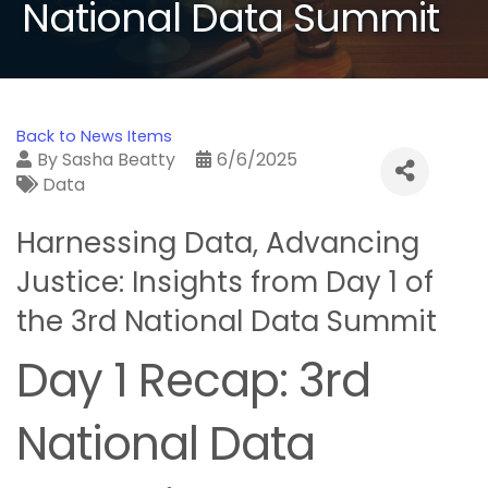
National Data Summit
Back to News Items
By
Sasha Beatty
6/6/2025
Data
Harnessing Data, Advancing
Justice: Insights from Day 1 of
the 3rd National Data Summit
Day 1 Recap: 3rd
National Data