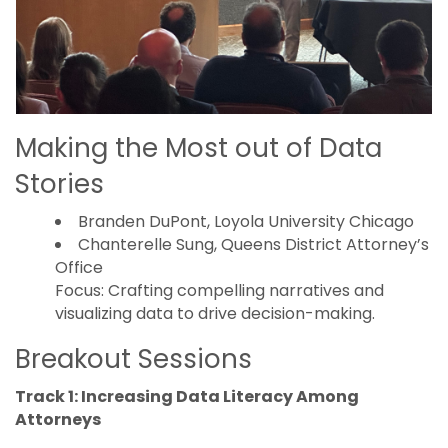
Making the Most out of Data
Stories
Branden DuPont, Loyola University Chicago
Chanterelle Sung, Queens District Attorney’s
Office
Focus: Crafting compelling narratives and
visualizing data to drive decision-making.
Breakout Sessions
Track 1: Increasing Data Literacy Among
Attorneys