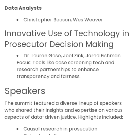
Data Analysts
Christopher Beason, Wes Weaver
Innovative Use of Technology in
Prosecutor Decision Making
Dr. Lauren Gase, Joel Zink, Jared Fishman
Focus: Tools like case screening tech and
research partnerships to enhance
transparency and fairness.
Speakers
The summit featured a diverse lineup of speakers
who shared their insights and expertise on various
aspects of data-driven justice. Highlights included:
Causal research in prosecution