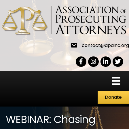
contact@apainc.org
Facebook Icon
Instagram icon
LinkedIn icon
Twitter
Donate
WEBINAR: Chasing