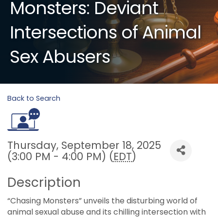
Monsters: Deviant
Intersections of Animal
Sex Abusers
Back to Search
Thursday, September 18, 2025
(3:00 PM - 4:00 PM) (
EDT
)
Description
“Chasing Monsters” unveils the disturbing world of
animal sexual abuse and its chilling intersection with