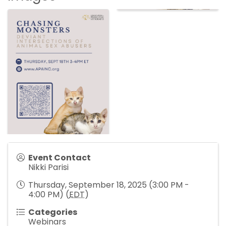
Event Contact
Nikki Parisi
Thursday, September 18, 2025 (3:00 PM -
4:00 PM) (
EDT
)
Categories
Webinars