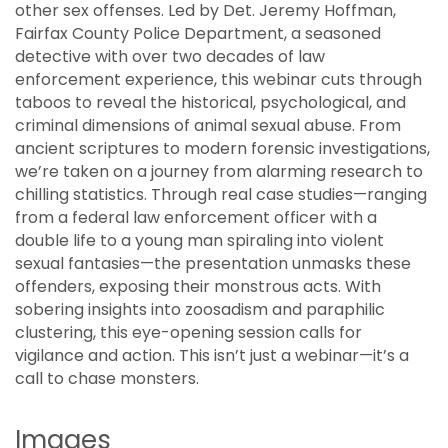
other sex offenses. Led by Det. Jeremy Hoffman,
Fairfax County Police Department, a seasoned
detective with over two decades of law
enforcement experience, this webinar cuts through
taboos to reveal the historical, psychological, and
criminal dimensions of animal sexual abuse. From
ancient scriptures to modern forensic investigations,
we’re taken on a journey from alarming research to
chilling statistics. Through real case studies—ranging
from a federal law enforcement officer with a
double life to a young man spiraling into violent
sexual fantasies—the presentation unmasks these
offenders, exposing their monstrous acts. With
sobering insights into zoosadism and paraphilic
clustering, this eye-opening session calls for
vigilance and action. This isn’t just a webinar—it’s a
call to chase monsters.
Images