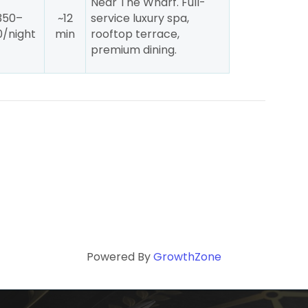
Near The Wharf. Full-
350–
~12
service luxury spa,
/night
min
rooftop terrace,
premium dining.
Powered By
GrowthZone