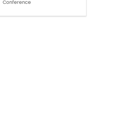
Conference