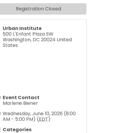
Registration Closed
Urban Institute
500 L'Enfant Plaza SW
Washington
,
DC
20024
United
States
Event Contact
Marlene Biener
Wednesday, June 10, 2026 (8:00
AM - 5:00 PM) (
EDT
)
Categories