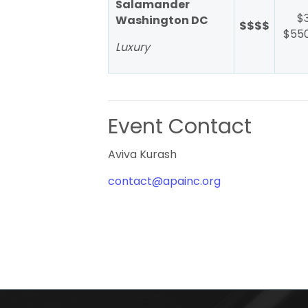
Salamander
$
Washington DC
$$$$
$550
Luxury
Event Contact
Aviva Kurash
contact@apainc.org