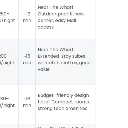
Near The Wharf.
250–
~12
Outdoor pool, fitness
/night
min
center, easy Mall
access.
Near The Wharf.
200–
~15
Extended-stay suites
/night
min
with kitchenettes, good
value.
Budget-friendly design
180–
~18
hotel. Compact rooms,
/night
min
strong tech amenities.