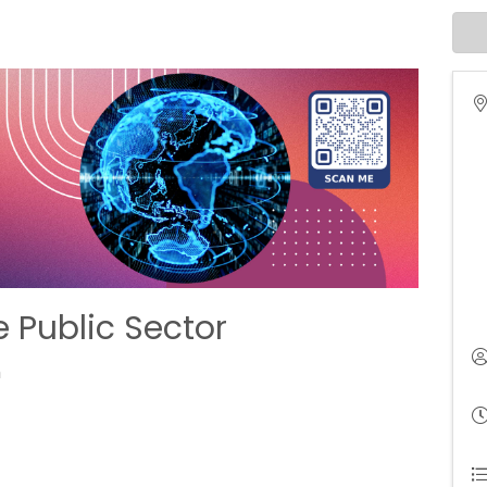
e Public Sector
m