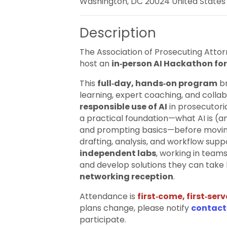
Washington, DC 20024 United States
Description
The Association of Prosecuting Atto
host an
in‑person AI Hackathon for
This
full‑day, hands‑on program
br
learning, expert coaching, and colla
responsible use of AI
in prosecutoria
a practical foundation—what AI is (and
and prompting basics—before movin
drafting, analysis, and workflow supp
independent labs
, working in team
and develop solutions they can take 
networking reception
.
Attendance is
first‑come, first‑se
plans change, please notify
contact
participate.