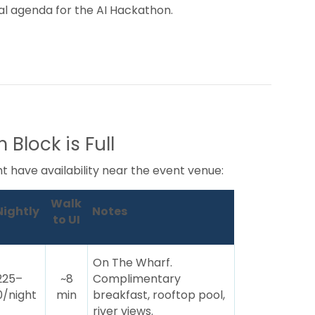
nal agenda for the AI Hackathon.
 Block is Full
ght have availability near the event venue:
Walk
Nightly
Notes
to UI
On The Wharf.
225–
~8
Complimentary
/night
min
breakfast, rooftop pool,
river views.