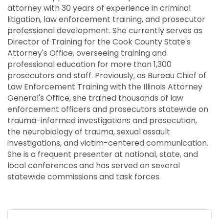
attorney with 30 years of experience in criminal
litigation, law enforcement training, and prosecutor
professional development. She currently serves as
Director of Training for the Cook County State's
Attorney's Office, overseeing training and
professional education for more than 1,300
prosecutors and staff. Previously, as Bureau Chief of
Law Enforcement Training with the Illinois Attorney
General's Office, she trained thousands of law
enforcement officers and prosecutors statewide on
trauma-informed investigations and prosecution,
the neurobiology of trauma, sexual assault
investigations, and victim-centered communication.
She is a frequent presenter at national, state, and
local conferences and has served on several
statewide commissions and task forces.