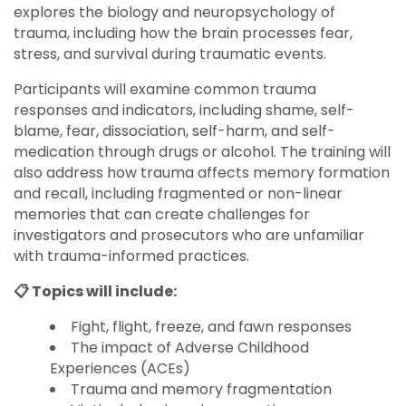
explores the biology and neuropsychology of
trauma, including how the brain processes fear,
stress, and survival during traumatic events.
Participants will examine common trauma
responses and indicators, including shame, self-
blame, fear, dissociation, self-harm, and self-
medication through drugs or alcohol. The training will
also address how trauma affects memory formation
and recall, including fragmented or non-linear
memories that can create challenges for
investigators and prosecutors who are unfamiliar
with trauma-informed practices.
📋 Topics will include:
Fight, flight, freeze, and fawn responses
The impact of Adverse Childhood
Experiences (ACEs)
Trauma and memory fragmentation