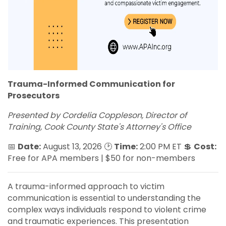
Trauma-Informed Communication for
Prosecutors
Presented by Cordelia Coppleson, Director of
Training, Cook County State's Attorney's Office
📅
Date:
August 13, 2026 🕑
Time:
2:00 PM ET 💲
Cost:
Free for APA members | $50 for non-members
A trauma-informed approach to victim
communication is essential to understanding the
complex ways individuals respond to violent crime
and traumatic experiences. This presentation