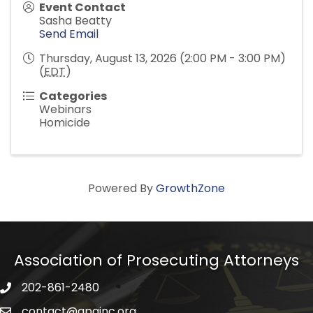
Event Contact
Sasha Beatty
Send Email
Thursday, August 13, 2026 (2:00 PM - 3:00 PM)
(
EDT
)
Categories
Webinars
Homicide
Powered By
GrowthZone
Association of Prosecuting Attorneys
202-861-2480
phone icon
contact@apainc.org