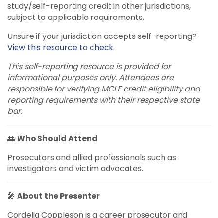
study/self-reporting credit in other jurisdictions,
subject to applicable requirements.
Unsure if your jurisdiction accepts self-reporting?
View this resource to check.
This self-reporting resource is provided for
informational purposes only. Attendees are
responsible for verifying MCLE credit eligibility and
reporting requirements with their respective state
bar.
👥
Who Should Attend
Prosecutors and allied professionals such as
investigators and victim advocates.
🎤
About the Presenter
Cordelia Coppleson is a career prosecutor and