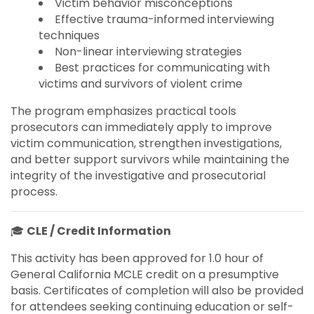
Victim behavior misconceptions
Effective trauma-informed interviewing
techniques
Non-linear interviewing strategies
Best practices for communicating with
victims and survivors of violent crime
The program emphasizes practical tools
prosecutors can immediately apply to improve
victim communication, strengthen investigations,
and better support survivors while maintaining the
integrity of the investigative and prosecutorial
process.
🎓
CLE / Credit Information
This activity has been approved for 1.0 hour of
General California MCLE credit on a presumptive
basis. Certificates of completion will also be provided
for attendees seeking continuing education or self-