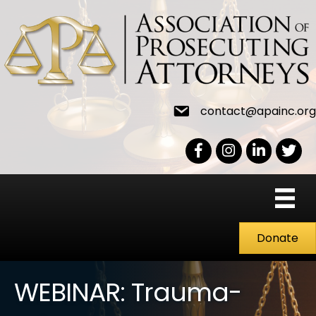
contact@apainc.org
Facebook Icon
Instagram icon
LinkedIn icon
Twitter
Donate
WEBINAR: Trauma-