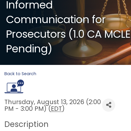
Informed
Communication for
Prosecutors (1.0 CA MCLE
Pending)
Back to Search
Thursday, August 13, 2026 (2:00
PM - 3:00 PM) (
EDT
)
Description