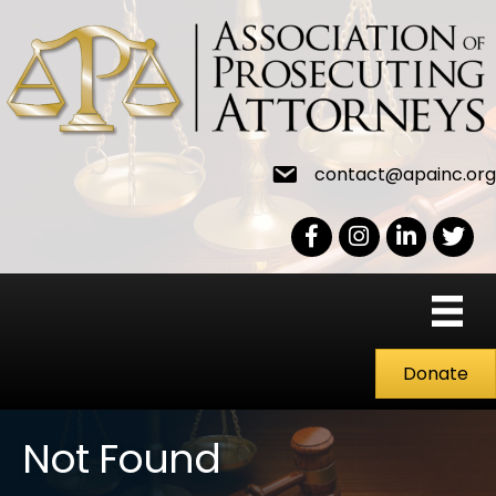
contact@apainc.org
Facebook Icon
Instagram icon
LinkedIn icon
Twitter
Donate
Not Found