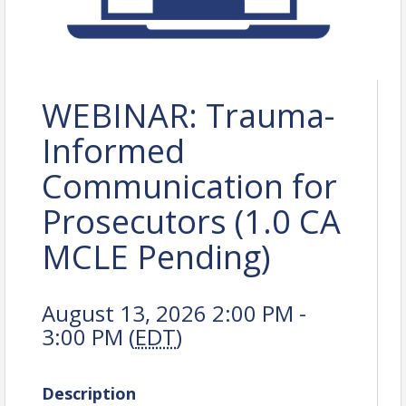
WEBINAR: Trauma-
Informed
Communication for
Prosecutors (1.0 CA
MCLE Pending)
August 13, 2026 2:00 PM -
3:00 PM (
EDT
)
Description