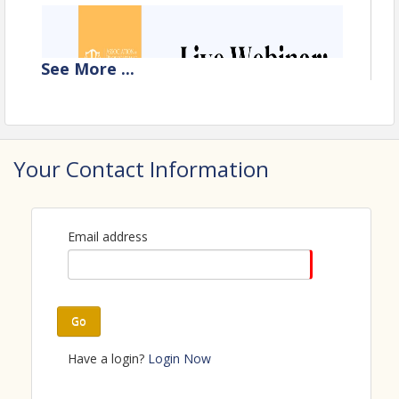
See
More
...
Your Contact Information
Email address
Go
Have a login?
Login Now