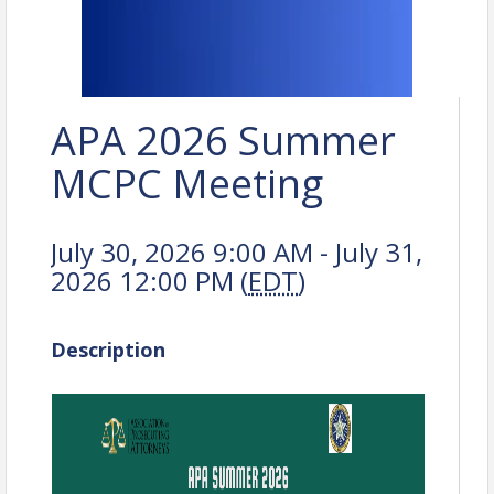
APA 2026 Summer
MCPC Meeting
July 30, 2026 9:00 AM - July 31,
2026 12:00 PM (
EDT
)
Description