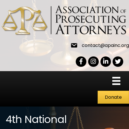
contact@apainc.org
Facebook Icon
Instagram icon
LinkedIn icon
Twitter
Donate
4th National