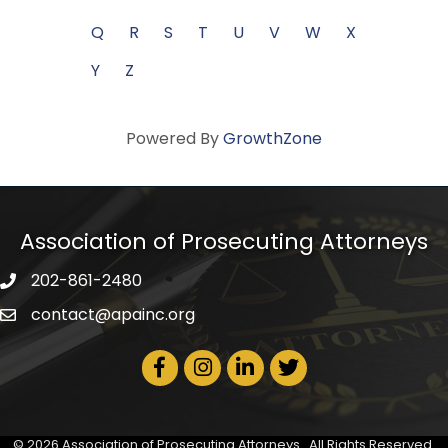
Q
R
S
T
U
V
W
X
Y
Z
Powered By
GrowthZone
Association of Prosecuting Attorneys
202-861-2480
phone icon
contact@apainc.org
email icon
Facebook Icon
Instagram icon
LinkedIn icon
Twitter icon
©
2026
Association of Prosecuting Attorneys.
All Rights Reserved.