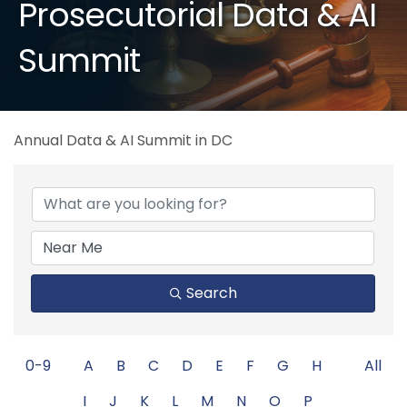
Prosecutorial Data & AI
Summit
Annual Data & AI Summit in DC
Search
0-9
A
B
C
D
E
F
G
H
All
I
J
K
L
M
N
O
P